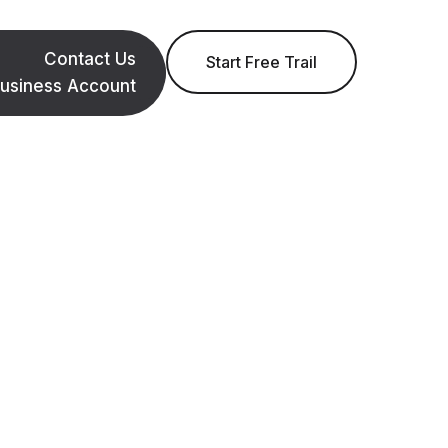
Contact Us
Start Free Trail
usiness Account