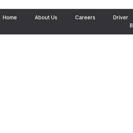
Home
About Us
Careers
Driver
B